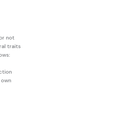
or not
al traits
lows:
ction
r own