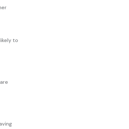
her
ikely to
 are
aving