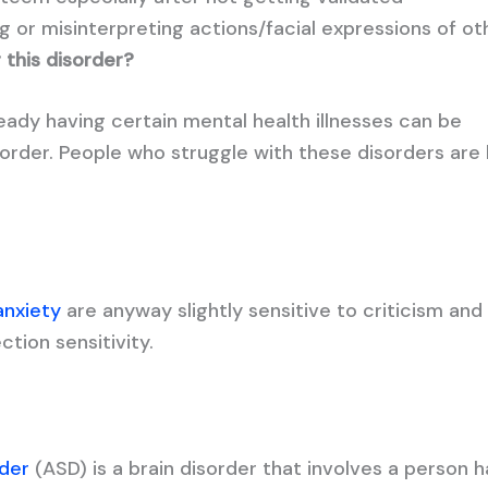
 or misinterpreting actions/facial expressions of ot
g this disorder?
ady having certain mental health illnesses can be
order. People who struggle with these disorders are l
anxiety
are anyway slightly sensitive to criticism and
ction sensitivity.
der
(ASD) is a brain disorder that involves a person h