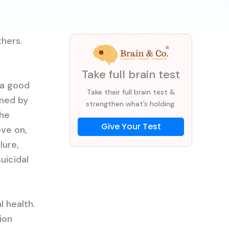
thers.
Take full brain test
 a good
Take their full brain test &
nned by
strengthen what’s holding.
the
Give Your Test
ove on,
lure,
uicidal
 health.
ion