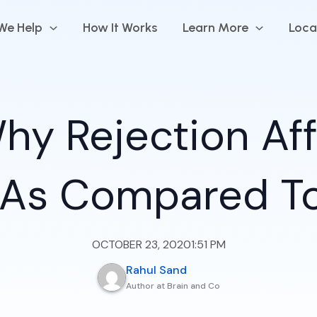
We Help
How It Works
Learn More
Loca
hy Rejection Af
 As Compared T
OCTOBER 23, 2020
1:51 PM
Rahul Sand
Author at Brain and Co