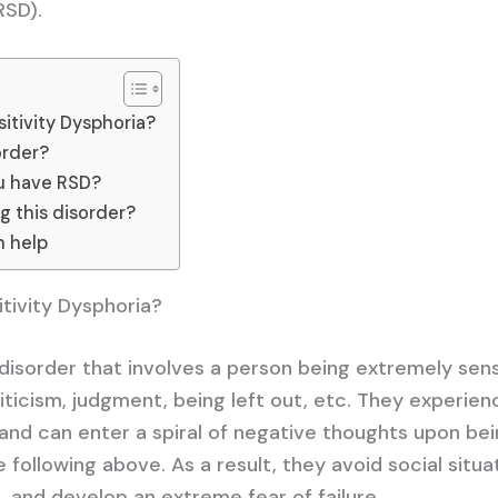
RSD).
itivity Dysphoria?
order?
ou have RSD?
ng this disorder?
n help
itivity Dysphoria?
 disorder that involves a person being extremely sens
riticism, judgment, being left out, etc. They experien
nd can enter a spiral of negative thoughts upon be
 following above. As a result, they avoid social situa
 and develop an extreme fear of failure.