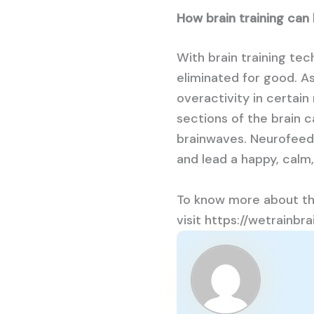
How brain training can
With brain training te
eliminated for good. A
overactivity in certain
sections of the brain 
brainwaves. Neurofeedb
and lead a happy, calm,
To know more about th
visit https://wetrainb