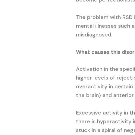
The problem with RSD i
mental illnesses such a
misdiagnosed.
What causes this diso
Activation in the speci
higher levels of reject
overactivity in certain 
the brain) and anterior 
Excessive activity in t
there is hyperactivity i
stuck in a spiral of ne