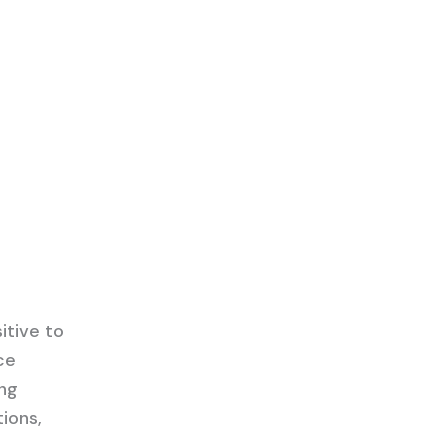
itive to
ce
ing
tions,