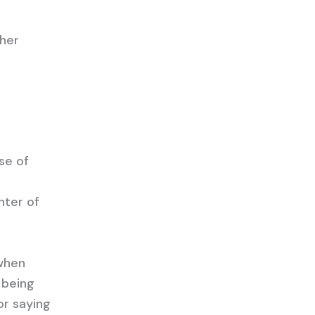
ther
se of
nter of
 when
n being
or saying