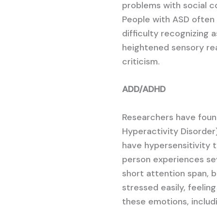
problems with social c
People with ASD often 
difficulty recognizing 
heightened sensory reac
criticism.
ADD/ADHD
Researchers have foun
Hyperactivity Disorder
have hypersensitivity t
person experiences se
short attention span, be
stressed easily, feelin
these emotions, includi