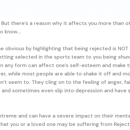
 But there’s a reason why it affects you more than o
to know…
e obvious by highlighting that being rejected is NOT
 getting selected in the sports team to you being shu
 in any form can affect one’s self-esteem and make 
er, while most people are able to shake it off and m
t seem to. They cling on to the feeling of anger, fai
 and sometimes even slip into depression and have s
extreme and can have a severe impact on their mental
hat you or a loved one may be suffering from Reject