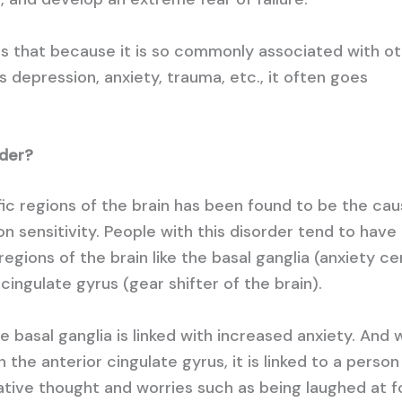
s that because it is so commonly associated with o
s depression, anxiety, trauma, etc., it often goes
rder?
fic regions of the brain has been found to be the cau
ion sensitivity. People with this disorder tend to have
regions of the brain like the basal ganglia (anxiety ce
cingulate gyrus (gear shifter of the brain).
he basal ganglia is linked with increased anxiety. And
n the anterior cingulate gyrus, it is linked to a perso
gative thought and worries such as being laughed at f