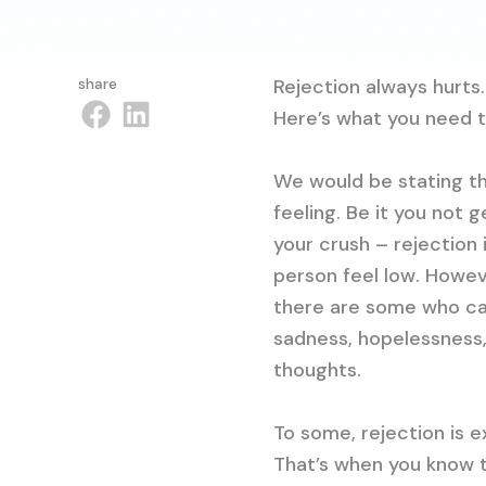
share
Rejection always hurts.
Here’s what you need 
We would be stating th
feeling. Be it you not
your crush – rejection
person feel low. Howev
there are some who can’
sadness, hopelessness,
thoughts.
To some, rejection is 
That’s when you know t