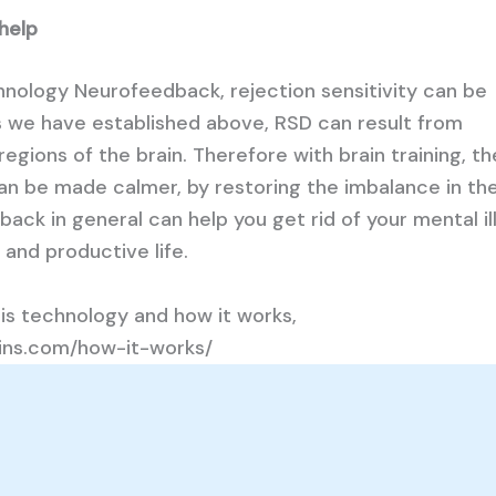
 help
chnology Neurofeedback, rejection sensitivity can be
s we have established above, RSD can result from
 regions of the brain. Therefore with brain training, t
can be made calmer, by restoring the imbalance in th
ack in general can help you get rid of your mental il
 and productive life.
is technology and how it works,
rains.com/how-it-works/