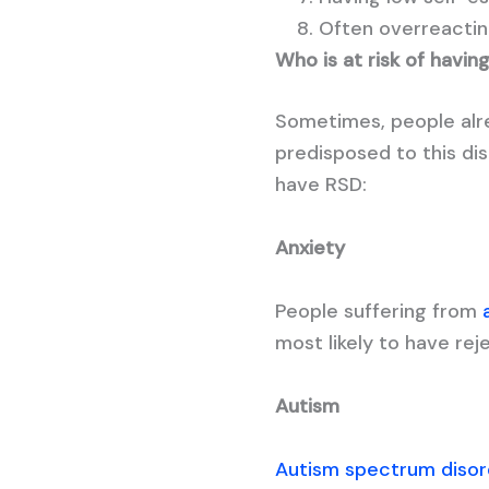
Often overreacting
Who is at risk of havin
Sometimes, people alre
predisposed to this dis
have RSD:
Anxiety
People suffering from
most likely to have reje
Autism
Autism spectrum disor