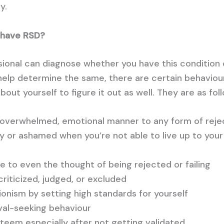
y.
u have RSD?
sional can diagnose whether you have this condition 
help determine the same, there are certain behaviour
out yourself to figure it out as well. They are as fol
n overwhelmed, emotional manner to any form of reje
lty or ashamed when you’re not able to live up to you
e to even the thought of being rejected or failing
riticized, judged, or excluded
onism by setting high standards for yourself
val-seeking behaviour
teem especially after not getting validated