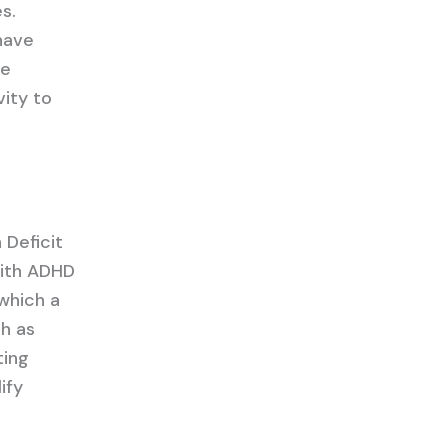
s.
have
he
vity to
 Deficit
with ADHD
 which a
h as
ting
ify