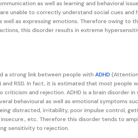
ommunication as well as learning and behavioral issue
are unable to correctly understand social cues and 
as well as expressing emotions. Therefore owing to t
tions, this disorder results in extreme hypersensiti
d a strong link between people with
ADHD
(Attention
) and RSD. In fact, it is estimated that most people 
o criticism and rejection. ADHD is a brain disorder in
veral behavioural as well as emotional symptoms suc
ing distracted, irritability, poor impulse control, get
g insecure., etc. Therefore this disorder tends to ampl
ng sensitivity to rejection.