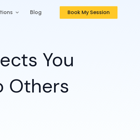
Book My Session
tions
Blog
fects You
o Others