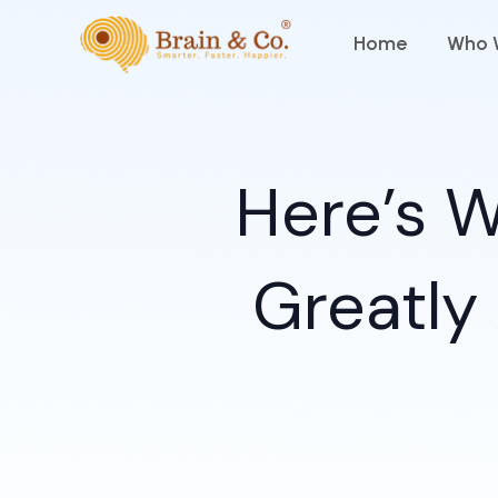
Skip
Home
Who 
to
content
Here’s W
Greatly