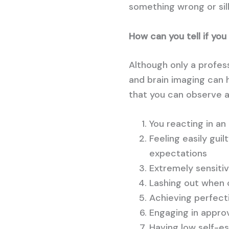
something wrong or sill
How can you tell if yo
Although only a profes
and brain imaging can 
that you can observe ab
You reacting in a
Feeling easily gui
expectations
Extremely sensitiv
Lashing out when c
Achieving perfecti
Engaging in appro
Having low self-es