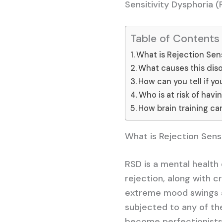
Sensitivity Dysphoria (
Table of Contents
What is Rejection Sens
What causes this dis
How can you tell if y
Who is at risk of havi
How brain training ca
What is Rejection Sens
RSD is a mental health
rejection, along with c
extreme mood swings a
subjected to any of the
become perfectionists,