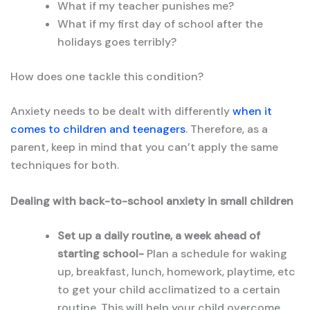
What if my teacher punishes me?
What if my first day of school after the
holidays goes terribly?
How does one tackle this condition?
Anxiety needs to be dealt with differently
when it
comes to children and teenagers
. Therefore, as a
parent, keep in mind that you can’t apply the same
techniques for both.
Dealing with back-to-school anxiety in small children
Set up a daily routine, a week ahead of
starting school-
Plan a schedule for waking
up, breakfast, lunch, homework, playtime, etc
to get your child acclimatized to a certain
routine. This will help your child overcome