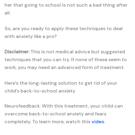
her that going to school is not such a bad thing after
all.
So, are you ready to apply these techniques to deal
with anxiety like a pro?
Disclaimer:
This is not medical advice but suggested
techniques that you can try. If none of these seem to
work, you may need an advanced form of treatment.
Here’s the long-lasting solution to get rid of your
child’s back-to-school anxiety
Neurofeedback: With this treatment, your child can
overcome back-to-school anxiety and fears
completely. To learn more, watch this
video
.