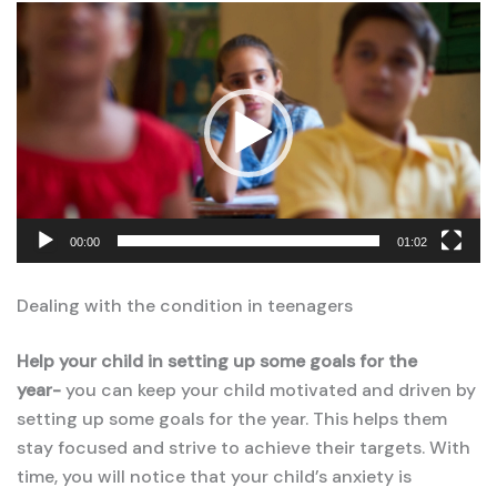
Video
Player
00:00
01:02
Dealing with the condition in teenagers
Help your child in setting up some goals for the
year-
you can keep your child motivated and driven by
setting up some goals for the year. This helps them
stay focused and strive to achieve their targets. With
time, you will notice that your child’s anxiety is