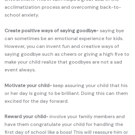
acclimatization process and overcoming back-to-
school anxiety.
Create positive ways of saying goodbye-
saying bye
can sometimes be an emotional experience for kids.
However, you can invent fun and creative ways of
saying goodbye such as cheers or giving a high five to
make your child realize that goodbyes are not a sad
event always.
Motivate your child-
keep assuring your child that his
or her day is going to be brilliant. Doing this can them
excited for the day forward.
Reward your child-
involve your family members and
have them congratulate your child for handling the
first day of school like a boss! This will reassure him or