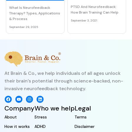
PTSD And Neurofeedback:
What Is Neurofeedback
How Brain Training Can Help
Therapy? Types, Applications
& Process
September 3, 2021
September 29, 2025
At Brain & Co., we help individuals of all ages unlock
their brain’s potential through science-backed, non-
invasive neurofeedback technology.
Company
Who we help
Legal
About
Stress
Terms
How it works
ADHD
Disclaimer