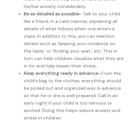
his/her anxiety considerably.
Be as detailed as possible-
Talk to your child
like a friend, in a calm manner, explaining all
details of what follows when one enters a
class. In addition to this, you can mention
details such as ‘keeping your notebook on
the table,’ or ‘finding your seat,’ etc. This in
turn can help children visualize what they are
in for and help lessen their stress.
Keep everything ready in advance-
From the
child’s bag to the clothes, everything should
be picked out and organized way in advance
so that he or she is well prepared. Call in an
early night if your child is too nervous or
excited. Doing this helps reduce anxiety and
stress in children.