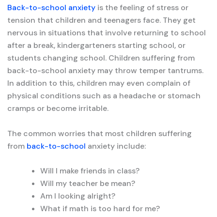
Back-to-school anxiety
is the feeling of stress or
tension that children and teenagers face. They get
nervous in situations that involve returning to school
after a break, kindergarteners starting school, or
students changing school. Children suffering from
back-to-school anxiety may throw temper tantrums.
In addition to this, children may even complain of
physical conditions such as a headache or stomach
cramps or become irritable.
The common worries that most children suffering
from
back-to-school
anxiety include:
Will I make friends in class?
Will my teacher be mean?
Am I looking alright?
What if math is too hard for me?