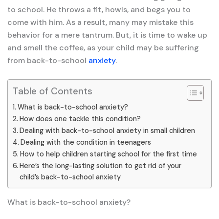
to school. He throws a fit, howls, and begs you to
come with him. As a result, many may mistake this
behavior for a mere tantrum. But, it is time to wake up
and smell the coffee, as your child may be suffering
from back-to-school
anxiety
.
Table of Contents
What is back-to-school anxiety?
How does one tackle this condition?
Dealing with back-to-school anxiety in small children
Dealing with the condition in teenagers
How to help children starting school for the first time
Here’s the long-lasting solution to get rid of your
child’s back-to-school anxiety
What is back-to-school anxiety?