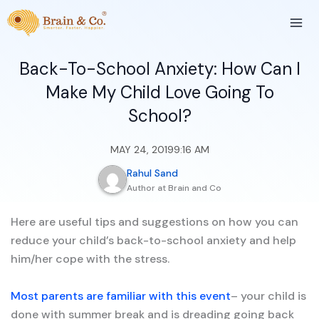
Skip
to
content
Back-To-School Anxiety: How Can I
Make My Child Love Going To
School?
MAY 24, 2019
9:16 AM
Rahul Sand
Author at Brain and Co
Here are useful tips and suggestions on how you can
reduce your child’s back-to-school anxiety and help
him/her cope with the stress.
Most parents are familiar with this event
– your child is
done with summer break and is dreading going back