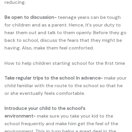
reducing.
Be open to discussion-
teenage years can be tough
for children and as a parent. Hence, it’s your duty to
hear them out and talk to them openly. Before they go
back to school, discuss the fears that they might be
having. Also, make them feel comforted.
How to help children starting school for the first time
Take regular trips to the school in advance-
make your
child familiar with the route to the school so that he
or she eventually feels comfortable.
Introduce your child to the school’s
environment-
make sure you take your kid to the
school frequently and make him get the feel of the
environment. This in turn helps a great deal in the