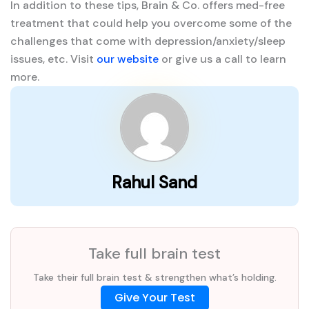
In addition to these tips, Brain & Co. offers med-free
treatment that could help you overcome some of the
challenges that come with depression/anxiety/sleep
issues, etc. Visit
our website
or give us a call to learn
more.
Rahul Sand
Take full brain test
Take their full brain test & strengthen what’s holding.
Give Your Test