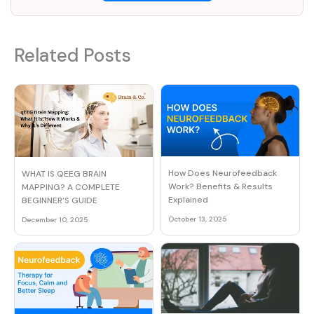
Related Posts
How Does Neurofeedback
WHAT IS QEEG BRAIN
Work? Benefits & Results
MAPPING? A COMPLETE
Explained
BEGINNER’S GUIDE
October 13, 2025
December 10, 2025