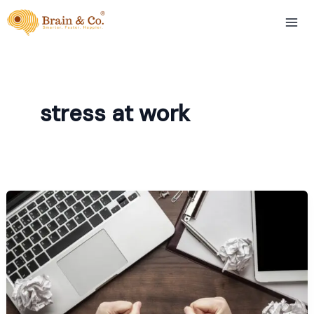
Skip
to
content
stress at work