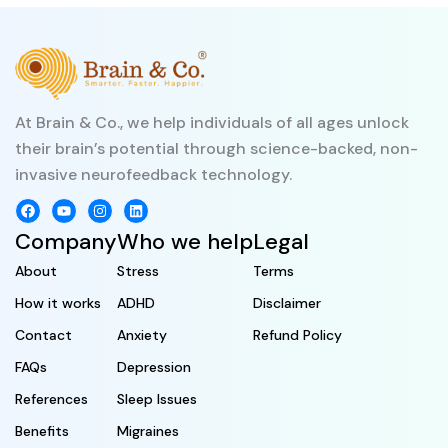
At Brain & Co., we help individuals of all ages unlock
their brain’s potential through science-backed, non-
invasive neurofeedback technology.
Company
Who we help
Legal
About
Stress
Terms
How it works
ADHD
Disclaimer
Contact
Anxiety
Refund Policy
FAQs
Depression
References
Sleep Issues
Benefits
Migraines