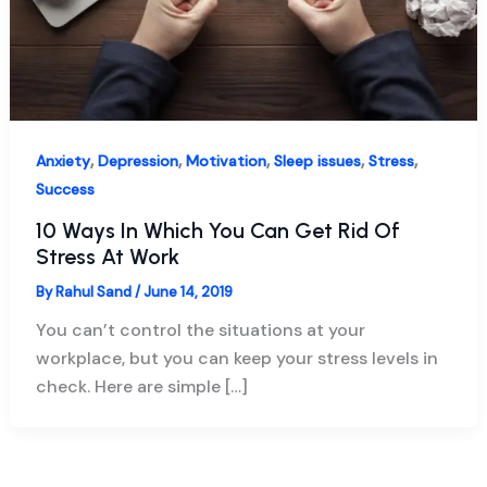
,
,
,
,
,
Anxiety
Depression
Motivation
Sleep issues
Stress
Success
10 Ways In Which You Can Get Rid Of
Stress At Work
By
Rahul Sand
/
June 14, 2019
You can’t control the situations at your
workplace, but you can keep your stress levels in
check. Here are simple […]