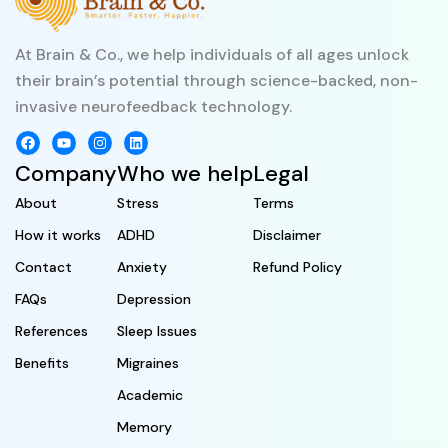
At Brain & Co., we help individuals of all ages unlock
their brain’s potential through science-backed, non-
invasive neurofeedback technology.
Company
Who we help
Legal
About
Stress
Terms
How it works
ADHD
Disclaimer
Contact
Anxiety
Refund Policy
FAQs
Depression
References
Sleep Issues
Benefits
Migraines
Academic
Memory