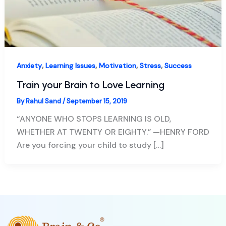
,
,
,
,
Anxiety
Learning Issues
Motivation
Stress
Success
Train your Brain to Love Learning
By
Rahul Sand
/
September 15, 2019
“ANYONE WHO STOPS LEARNING IS OLD,
WHETHER AT TWENTY OR EIGHTY.” —HENRY FORD
Are you forcing your child to study […]