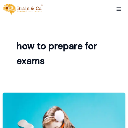
Skip
to
content
how to prepare for
exams