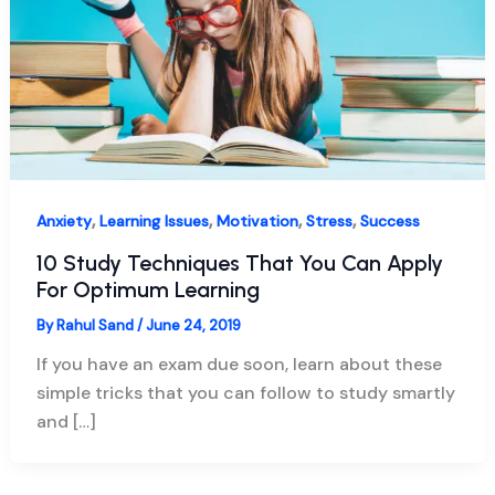
,
,
,
,
Anxiety
Learning Issues
Motivation
Stress
Success
10 Study Techniques That You Can Apply
For Optimum Learning
By
Rahul Sand
/
June 24, 2019
If you have an exam due soon, learn about these
simple tricks that you can follow to study smartly
and […]