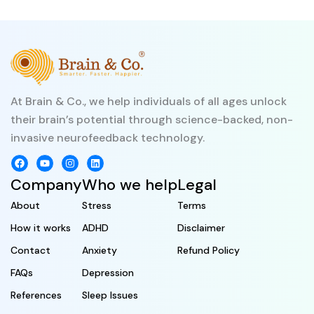
At Brain & Co., we help individuals of all ages unlock
their brain’s potential through science-backed, non-
invasive neurofeedback technology.
Company
Who we help
Legal
About
Stress
Terms
How it works
ADHD
Disclaimer
Contact
Anxiety
Refund Policy
FAQs
Depression
References
Sleep Issues