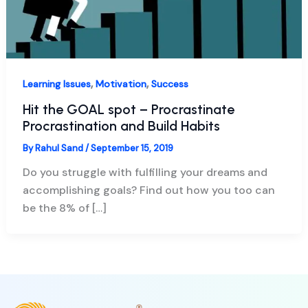
,
,
Learning Issues
Motivation
Success
Hit the GOAL spot – Procrastinate
Procrastination and Build Habits
By
Rahul Sand
/
September 15, 2019
Do you struggle with fulfilling your dreams and
accomplishing goals? Find out how you too can
be the 8% of […]