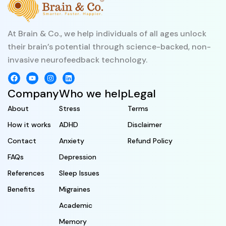
At Brain & Co., we help individuals of all ages unlock
their brain’s potential through science-backed, non-
invasive neurofeedback technology.
Company
Who we help
Legal
About
Stress
Terms
How it works
ADHD
Disclaimer
Contact
Anxiety
Refund Policy
FAQs
Depression
References
Sleep Issues
Benefits
Migraines
Academic
Memory