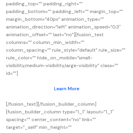
padding_top=”” padding_right=””
padding_bottom=”” padding_left=”” margin_top=””
margin_bottom=”40px” animation_type=””
animation_direction=”left” animation_speed=”0.3″
animation_offset=”” last=”no”][fusion_text
columns=”” column_min_width=””
column_spacing=”” rule_style=”default” rule_size=””
rule_color=”” hide_on_mobile=”small-
visibility,medium-visibility,large-visibility” class=””
id=””]
Learn More
[/fusion_text][/fusion_builder_column]
[fusion_builder_column type=”1_1″ layout=”1_1″
spacing=”” center_content=”no” link=””
target=”_self” min_height=””