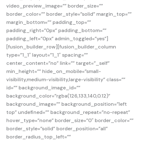
video_preview_image=”” border_size=””
border_color=”” border_style=”solid” margin_top=””
margin_bottom=”” padding_top=””
padding_right=”0px” padding_bottom=””
padding_left=”0px” admin_toggled=”yes”]
[fusion_builder_row][fusion_builder_column
type=”1_1″ layout=”1_1″ spacing=””
center_content=”no” link=”” target=”_self”
min_height=”” hide_on_mobile=”small-
visibility,medium-visibility,large-visibility” class=””
id=”” background_image_id=””
background_color=”rgba(126,133,140,0.12)”
background_image=”” background_position=”left
top” undefined=”” background_repeat=”no-repeat”
hover_type=”none” border_size=”0″ border_color=””
border_style=”solid” border_position=”all”
border_radius_top_left=””