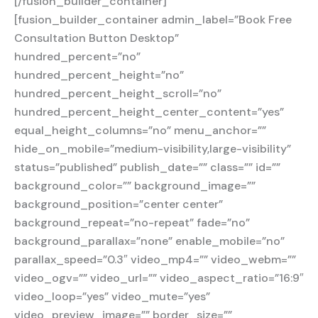
[/fusion_builder_container]
[fusion_builder_container admin_label=”Book Free
Consultation Button Desktop”
hundred_percent=”no”
hundred_percent_height=”no”
hundred_percent_height_scroll=”no”
hundred_percent_height_center_content=”yes”
equal_height_columns=”no” menu_anchor=””
hide_on_mobile=”medium-visibility,large-visibility”
status=”published” publish_date=”” class=”” id=””
background_color=”” background_image=””
background_position=”center center”
background_repeat=”no-repeat” fade=”no”
background_parallax=”none” enable_mobile=”no”
parallax_speed=”0.3″ video_mp4=”” video_webm=””
video_ogv=”” video_url=”” video_aspect_ratio=”16:9″
video_loop=”yes” video_mute=”yes”
video_preview_image=”” border_size=””