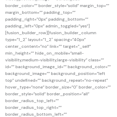
border_color=”” border_style=”solid” margin_top=””
margin_bottom=”” padding_top=””
padding_right=”0px” padding_bottom=””
padding_left=”0px” admin_toggled=”yes”]
[fusion_builder_row][fusion_builder_column
type=”1_2″ layout=”1_2″ spacing=”40px”
center_content=”no” link=”” target=”_self”
min_height=”” hide_on_mobile=”small-
visibility,medium-visibility,large-visibility” class=””
id=”” background_image_id=”” background_color=””
background_image=”” background_position=”left
top” undefined=”” background_repeat=”no-repeat”
hover_type=”none” border_size=”0″ border_color=””
border_style=”solid” border_position=”all”
border_radius_top_left=””
border_radius_top_right=””
border_radius_bottom_left=””