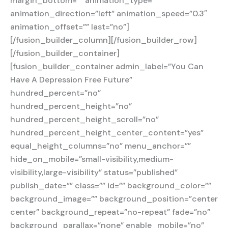
margin_bottom=”” animation_type=””
animation_direction=”left” animation_speed=”0.3″
animation_offset=”” last=”no”]
[/fusion_builder_column][/fusion_builder_row]
[/fusion_builder_container]
[fusion_builder_container admin_label=”You Can
Have A Depression Free Future”
hundred_percent=”no”
hundred_percent_height=”no”
hundred_percent_height_scroll=”no”
hundred_percent_height_center_content=”yes”
equal_height_columns=”no” menu_anchor=””
hide_on_mobile=”small-visibility,medium-
visibility,large-visibility” status=”published”
publish_date=”” class=”” id=”” background_color=””
background_image=”” background_position=”center
center” background_repeat=”no-repeat” fade=”no”
background_parallax=”none” enable_mobile=”no”