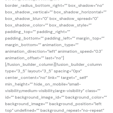
border_radius_bottom_right=”” box_shadow=”no”
box_shadow_vertical=”” box_shadow_horizontal=””
box_shadow_blur=”0″ box_shadow_spread=”0″
box_shadow_color=”” box_shadow_style=””
padding_top=”” padding_right=””
padding_bottom=”” padding_left=”” margin_top=””
margin_bottom=”” animation_type=””
animation_direction=”left” animation_speed=”0.3″
animation_offset=”” last=”no”]
[/fusion_builder_column][fusion_builder_column
type=”3_5″ layout=”3_5″ spacing=”0px”
center_content=”no” link=”” target=”_self”
min_height=”” hide_on_mobile=”small-
visibility,medium-visibility,large-visibility” class=””
id=”” background_image_id=”” background_color=””
background_image=”” background_position=”left
top” undefined=”” background_repeat=”no-repeat”