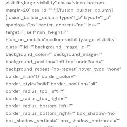
visibility,large-visibility” class=”video-bottom-
margin-20″ css_id=”” /][/fusion_builder_column]
[fusion_builder_column type=”1_5″ layout=”1_5″
spacing=”0px” center_content=”no” link=””
target=”_self” min_height=””
hide_on_mobile=”medium-visibility,large-visibility”
class=”” id=”” background_image_id=””
background_color=”” background_image=””
background_position=”left top” undefined=””
background_repeat=”no-repeat” hover_type=”none”
border_size=”0″ border_color=””
border_style=”solid” border_position=”all”
border_radius_top_left=””
border_radius_top_right=””
border_radius_bottom_left=””
border_radius_bottom_right=”” box_shadow=”no”
box_shadow_vertical=”” box_shadow_horizontal=””