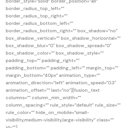
border_style=”solid” border_position=”all”
border_radius_top_left=””
border_radius_top_right=””
border_radius_bottom_left=””
border_radius_bottom_right=”” box_shadow=”no”
box_shadow_vertical=”” box_shadow_horizontal=””
box_shadow_blur=”0″ box_shadow_spread=”0″
box_shadow_color=”” box_shadow_style=””
padding_top=”” padding_right=””
padding_bottom=”” padding_left=”” margin_top=””
margin_bottom=”40px” animation_type=””
animation_direction=”left” animation_speed=”0.3″
animation_offset=”” last=”no”][fusion_text
columns=”” column_min_width=””
column_spacing=”” rule_style=”default” rule_size=””
rule_color=”” hide_on_mobile=”small-
visibility,medium-visibility,large-visibility” class=””
id=””]