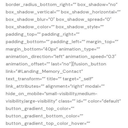
border_radius_bottom_right=”” box_shadow=”no”
box_shadow_vertical=”” box_shadow_horizontal=””
box_shadow_blur=”0″ box_shadow_spread=”0″
box_shadow_color=”” box_shadow_style=””
padding_top=”” padding_right=””
padding_bottom=”” padding_left=”” margin_top=””
margin_bottom=”40px” animation_type=””
animation_direction=”left” animation_speed=”0.3″
animation_offset=”” last=”no”][fusion_button
link=”#Landing_Memory_Contact”
text_transform=”” title=”” target=”_self”
link_attributes=”” alignment=”right” modal=””
hide_on_mobile=”small-visibility,medium-
visibility,large-visibility” class=”” id=”” color=”default”
button_gradient_top_color=””
button_gradient_bottom_color=””
button_gradient_top_color_hover=””