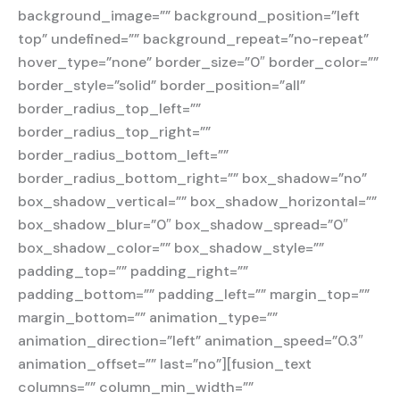
background_image=”” background_position=”left
top” undefined=”” background_repeat=”no-repeat”
hover_type=”none” border_size=”0″ border_color=””
border_style=”solid” border_position=”all”
border_radius_top_left=””
border_radius_top_right=””
border_radius_bottom_left=””
border_radius_bottom_right=”” box_shadow=”no”
box_shadow_vertical=”” box_shadow_horizontal=””
box_shadow_blur=”0″ box_shadow_spread=”0″
box_shadow_color=”” box_shadow_style=””
padding_top=”” padding_right=””
padding_bottom=”” padding_left=”” margin_top=””
margin_bottom=”” animation_type=””
animation_direction=”left” animation_speed=”0.3″
animation_offset=”” last=”no”][fusion_text
columns=”” column_min_width=””