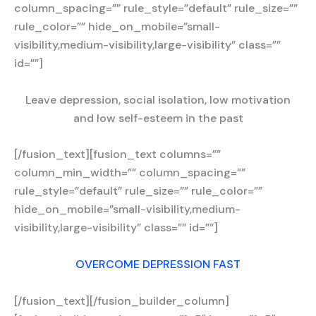
column_spacing=”” rule_style=”default” rule_size=””
rule_color=”” hide_on_mobile=”small-
visibility,medium-visibility,large-visibility” class=””
id=””]
Leave depression, social isolation, low motivation
and low self-esteem in the past
[/fusion_text][fusion_text columns=””
column_min_width=”” column_spacing=””
rule_style=”default” rule_size=”” rule_color=””
hide_on_mobile=”small-visibility,medium-
visibility,large-visibility” class=”” id=””]
OVERCOME DEPRESSION FAST
[/fusion_text][/fusion_builder_column]