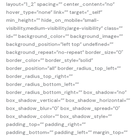
layout=”1_2″ spacing=”” center_content=”no”
hover_type=”none” link=”” target=”_self”
min_height=”” hide_on_mobile=”small-
visibility,medium-visibility,large-visibility” class=””
id=”” background_color=”” background_image=””
background_position=”left top” undefined=””
background_repeat=”no-repeat” border_size=”0″
border_color=”” border_style=”solid”
border_position=”all” border_radius_top_left=””
border_radius_top_right=””
border_radius_bottom_left=””
border_radius_bottom_right=”” box_shadow=”no”
box_shadow_vertical=”” box_shadow_horizontal=””
box_shadow_blur=”0″ box_shadow_spread=”0″
box_shadow_color=”” box_shadow_style=””
padding_top=”” padding_right=””
padding_bottom=”” padding_left=”” margin_top=””