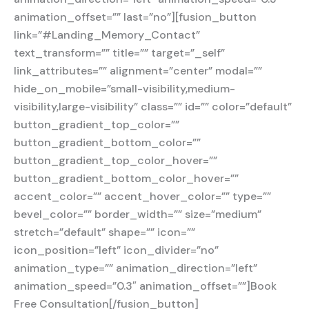
animation_offset=”” last=”no”][fusion_button
link=”#Landing_Memory_Contact”
text_transform=”” title=”” target=”_self”
link_attributes=”” alignment=”center” modal=””
hide_on_mobile=”small-visibility,medium-
visibility,large-visibility” class=”” id=”” color=”default”
button_gradient_top_color=””
button_gradient_bottom_color=””
button_gradient_top_color_hover=””
button_gradient_bottom_color_hover=””
accent_color=”” accent_hover_color=”” type=””
bevel_color=”” border_width=”” size=”medium”
stretch=”default” shape=”” icon=””
icon_position=”left” icon_divider=”no”
animation_type=”” animation_direction=”left”
animation_speed=”0.3″ animation_offset=””]Book
Free Consultation[/fusion_button]