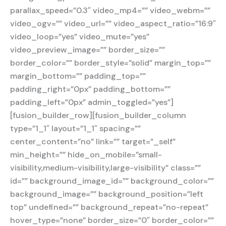
parallax_speed=”0.3″ video_mp4=”” video_webm=””
video_ogv=”” video_url=”” video_aspect_ratio=”16:9″
video_loop=”yes” video_mute=”yes”
video_preview_image=”” border_size=””
border_color=”” border_style=”solid” margin_top=””
margin_bottom=”” padding_top=””
padding_right=”0px” padding_bottom=””
padding_left=”0px” admin_toggled=”yes”]
[fusion_builder_row][fusion_builder_column
type=”1_1″ layout=”1_1″ spacing=””
center_content=”no” link=”” target=”_self”
min_height=”” hide_on_mobile=”small-
visibility,medium-visibility,large-visibility” class=””
id=”” background_image_id=”” background_color=””
background_image=”” background_position=”left
top” undefined=”” background_repeat=”no-repeat”
hover_type=”none” border_size=”0″ border_color=””