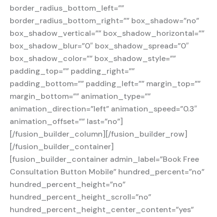
border_radius_bottom_left=””
border_radius_bottom_right=”” box_shadow=”no”
box_shadow_vertical=”” box_shadow_horizontal=””
box_shadow_blur=”0″ box_shadow_spread=”0″
box_shadow_color=”” box_shadow_style=””
padding_top=”” padding_right=””
padding_bottom=”” padding_left=”” margin_top=””
margin_bottom=”” animation_type=””
animation_direction=”left” animation_speed=”0.3″
animation_offset=”” last=”no”]
[/fusion_builder_column][/fusion_builder_row]
[/fusion_builder_container]
[fusion_builder_container admin_label=”Book Free
Consultation Button Mobile” hundred_percent=”no”
hundred_percent_height=”no”
hundred_percent_height_scroll=”no”
hundred_percent_height_center_content=”yes”