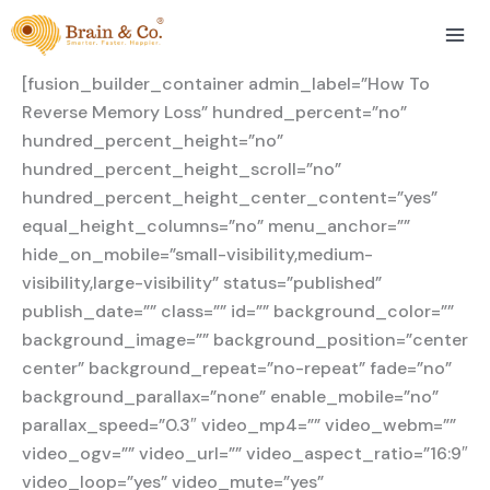
Skip
to
content
[fusion_builder_container admin_label=”How To
Reverse Memory Loss” hundred_percent=”no”
hundred_percent_height=”no”
hundred_percent_height_scroll=”no”
hundred_percent_height_center_content=”yes”
equal_height_columns=”no” menu_anchor=””
hide_on_mobile=”small-visibility,medium-
visibility,large-visibility” status=”published”
publish_date=”” class=”” id=”” background_color=””
background_image=”” background_position=”center
center” background_repeat=”no-repeat” fade=”no”
background_parallax=”none” enable_mobile=”no”
parallax_speed=”0.3″ video_mp4=”” video_webm=””
video_ogv=”” video_url=”” video_aspect_ratio=”16:9″
video_loop=”yes” video_mute=”yes”