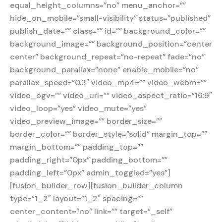
equal_height_columns=”no” menu_anchor=””
hide_on_mobile=”small-visibility” status=”published”
publish_date=”” class=”” id=”” background_color=””
background_image=”” background_position=”center
center” background_repeat=”no-repeat” fade=”no”
background_parallax=”none” enable_mobile=”no”
parallax_speed=”0.3″ video_mp4=”” video_webm=””
video_ogv=”” video_url=”” video_aspect_ratio=”16:9″
video_loop=”yes” video_mute=”yes”
video_preview_image=”” border_size=””
border_color=”” border_style=”solid” margin_top=””
margin_bottom=”” padding_top=””
padding_right=”0px” padding_bottom=””
padding_left=”0px” admin_toggled=”yes”]
[fusion_builder_row][fusion_builder_column
type=”1_2″ layout=”1_2″ spacing=””
center_content=”no” link=”” target=”_self”