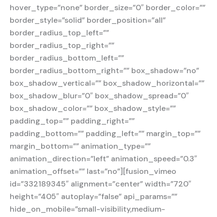
hover_type=”none” border_size=”0″ border_color=””
border_style=”solid” border_position=”all”
border_radius_top_left=””
border_radius_top_right=””
border_radius_bottom_left=””
border_radius_bottom_right=”” box_shadow=”no”
box_shadow_vertical=”” box_shadow_horizontal=””
box_shadow_blur=”0″ box_shadow_spread=”0″
box_shadow_color=”” box_shadow_style=””
padding_top=”” padding_right=””
padding_bottom=”” padding_left=”” margin_top=””
margin_bottom=”” animation_type=””
animation_direction=”left” animation_speed=”0.3″
animation_offset=”” last=”no”][fusion_vimeo
id=”332189345″ alignment=”center” width=”720″
height=”405″ autoplay=”false” api_params=””
hide_on_mobile=”small-visibility,medium-