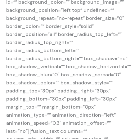
id=”” background_color=”” background_image=””
background_position=”left top” undefined=””
background_repeat=”no-repeat” border_size=”0″
border_color=”” border_style=”solid”
border_position=”all” border_radius_top_left=””
border_radius_top_right=””
border_radius_bottom_left=””
border_radius_bottom_right=”” box_shadow=”no”
box_shadow_vertical=”” box_shadow_horizontal=””
box_shadow_blur=”0″ box_shadow_spread=”0″
box_shadow_color=”” box_shadow_style=””
padding_top=”30px” padding_right=”30px”
padding_bottom=”30px” padding_left=”30px”
margin_top=”” margin_bottom=”0px”
animation_type=”” animation_direction=”left”
animation_speed=”0.3″ animation_offset=””
last=”no”][fusion_text columns=””