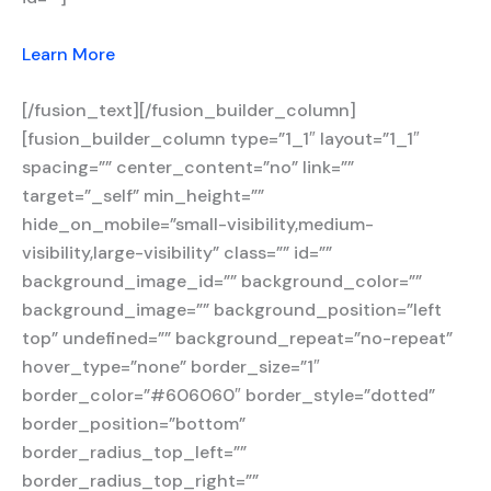
Learn More
[/fusion_text][/fusion_builder_column]
[fusion_builder_column type=”1_1″ layout=”1_1″
spacing=”” center_content=”no” link=””
target=”_self” min_height=””
hide_on_mobile=”small-visibility,medium-
visibility,large-visibility” class=”” id=””
background_image_id=”” background_color=””
background_image=”” background_position=”left
top” undefined=”” background_repeat=”no-repeat”
hover_type=”none” border_size=”1″
border_color=”#606060″ border_style=”dotted”
border_position=”bottom”
border_radius_top_left=””
border_radius_top_right=””