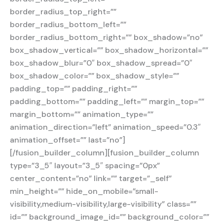
border_radius_top_right=””
border_radius_bottom_left=””
border_radius_bottom_right=”” box_shadow=”no”
box_shadow_vertical=”” box_shadow_horizontal=””
box_shadow_blur=”0″ box_shadow_spread=”0″
box_shadow_color=”” box_shadow_style=””
padding_top=”” padding_right=””
padding_bottom=”” padding_left=”” margin_top=””
margin_bottom=”” animation_type=””
animation_direction=”left” animation_speed=”0.3″
animation_offset=”” last=”no”]
[/fusion_builder_column][fusion_builder_column
type=”3_5″ layout=”3_5″ spacing=”0px”
center_content=”no” link=”” target=”_self”
min_height=”” hide_on_mobile=”small-
visibility,medium-visibility,large-visibility” class=””
id=”” background_image_id=”” background_color=””