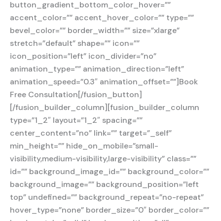
button_gradient_bottom_color_hover=””
accent_color=”” accent_hover_color=”” type=””
bevel_color=”” border_width=”” size=”xlarge”
stretch=”default” shape=”” icon=””
icon_position=”left” icon_divider=”no”
animation_type=”” animation_direction=”left”
animation_speed=”0.3″ animation_offset=””]Book
Free Consultation[/fusion_button]
[/fusion_builder_column][fusion_builder_column
type=”1_2″ layout=”1_2″ spacing=””
center_content=”no” link=”” target=”_self”
min_height=”” hide_on_mobile=”small-
visibility,medium-visibility,large-visibility” class=””
id=”” background_image_id=”” background_color=””
background_image=”” background_position=”left
top” undefined=”” background_repeat=”no-repeat”
hover_type=”none” border_size=”0″ border_color=””