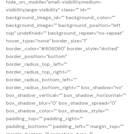
hide_on_mobile=”small-visibility,medium-
visibility,large-visibility” class=”” id=””
background_image_id=”” background_color=””
background_image=”” background_position=”left
top” undefined=”” background_repeat=”no-repeat”
hover_type=”none” border_size=”1″
border_color=”#606060″ border_style=”dotted”
border_position=”bottom”
border_radius_top_left=””
border_radius_top_right=””
border_radius_bottom_left=””
border_radius_bottom_right=”” box_shadow=”no”
box_shadow_vertical=”” box_shadow_horizontal=””
box_shadow_blur=”0″ box_shadow_spread=”0″
box_shadow_color=”” box_shadow_style=””
padding_top=”” padding_right=””
padding_bottom=”” padding_left=”” margin_top=””