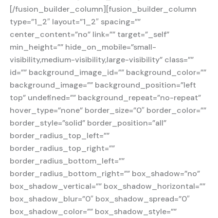
[/fusion_builder_column][fusion_builder_column
type=”1_2″ layout=”1_2″ spacing=””
center_content=”no” link=”” target=”_self”
min_height=”” hide_on_mobile=”small-
visibility,medium-visibility,large-visibility” class=””
id=”” background_image_id=”” background_color=””
background_image=”” background_position=”left
top” undefined=”” background_repeat=”no-repeat”
hover_type=”none” border_size=”0″ border_color=””
border_style=”solid” border_position=”all”
border_radius_top_left=””
border_radius_top_right=””
border_radius_bottom_left=””
border_radius_bottom_right=”” box_shadow=”no”
box_shadow_vertical=”” box_shadow_horizontal=””
box_shadow_blur=”0″ box_shadow_spread=”0″
box_shadow_color=”” box_shadow_style=””