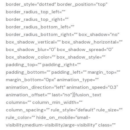
border_style=”dotted” border_position=”top”
border_radius_top_left=””
border_radius_top_right=””
border_radius_bottom_left=””
border_radius_bottom_right=”” box_shadow=”no”
box_shadow_vertical=”” box_shadow_horizontal=””
box_shadow_blur=”0″ box_shadow_spread=”0″
box_shadow_color=”” box_shadow_style=””
padding_top=”” padding_right=””
padding_bottom=”” padding_left=”” margin_top=””
margin_bottom=”0px” animation_type=””
animation_direction=”left” animation_speed=”0.3″
animation_offset=”” last=”no”][fusion_text
columns=”” column_min_width=””
column_spacing=”” rule_style=”default” rule_size=””
rule_color=”” hide_on_mobile=”small-
visibility,medium-visibility,large-visibility” class=””