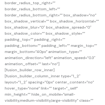
border_radius_top_right=””
border_radius_bottom_left=””
border_radius_bottom_right=”” box_shadow=”no”
box_shadow_vertical=”” box_shadow_horizontal=””
box_shadow_blur=”0″ box_shadow_spread=”0″
box_shadow_color=”” box_shadow_style=””
padding_top=”” padding_right=””
padding_bottom=”” padding_left=”” margin_top=””
margin_bottom=”40px” animation_type=””
animation_direction=”left” animation_speed=”0.3″
animation_offset=”” last=”no”]
[fusion_builder_row_inner]
[fusion_builder_column_inner type=”1_2″
layout=”1_2″ spacing=”0px” center_content=”no”
hover_type=”none” link=”” target=”_self”
min_height=”” hide_on_mobile=”small-
visibility,medium-visibility,large-visibility” class=””