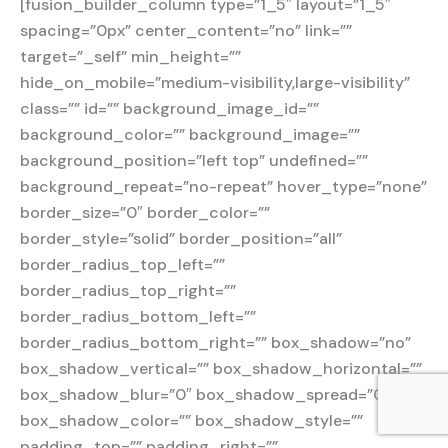
[fusion_builder_column type=”1_5″ layout=”1_5″
spacing=”0px” center_content=”no” link=””
target=”_self” min_height=””
hide_on_mobile=”medium-visibility,large-visibility”
class=”” id=”” background_image_id=””
background_color=”” background_image=””
background_position=”left top” undefined=””
background_repeat=”no-repeat” hover_type=”none”
border_size=”0″ border_color=””
border_style=”solid” border_position=”all”
border_radius_top_left=””
border_radius_top_right=””
border_radius_bottom_left=””
border_radius_bottom_right=”” box_shadow=”no”
box_shadow_vertical=”” box_shadow_horizontal=””
box_shadow_blur=”0″ box_shadow_spread=”0″
box_shadow_color=”” box_shadow_style=””
padding_top=”” padding_right=””