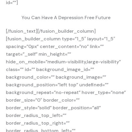
id=””]
You Can Have A Depression Free Future
[/fusion_text][/fusion_builder_column]
[fusion_builder_column type=”1_5″ layout=”1_5″
spacing=”0px” center_content=”no” link=””
target=”_self” min_height=””
hide_on_mobile=”medium-visibility,large-visibility”
class=”” id=”” background_image_id=””
background_color=”” background_image=””
background_position=”left top” undefined=””
background_repeat=”no-repeat” hover_type=”none”
border_size=”0″ border_color=””
border_style=”solid” border_position=”all”
border_radius_top_left=””
border_radius_top_right=””
border_radius_bottom_left=””