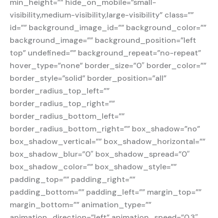
min_height=”” hide_on_mobile=”small-
visibility,medium-visibility,large-visibility” class=””
id=”” background_image_id=”” background_color=””
background_image=”” background_position=”left
top” undefined=”” background_repeat=”no-repeat”
hover_type=”none” border_size=”0″ border_color=””
border_style=”solid” border_position=”all”
border_radius_top_left=””
border_radius_top_right=””
border_radius_bottom_left=””
border_radius_bottom_right=”” box_shadow=”no”
box_shadow_vertical=”” box_shadow_horizontal=””
box_shadow_blur=”0″ box_shadow_spread=”0″
box_shadow_color=”” box_shadow_style=””
padding_top=”” padding_right=””
padding_bottom=”” padding_left=”” margin_top=””
margin_bottom=”” animation_type=””
animation_direction=”left” animation_speed=”0.3″