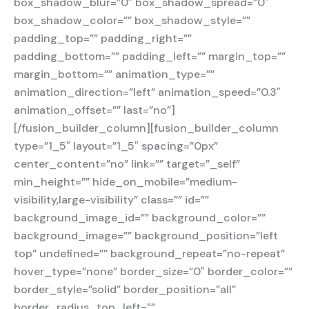
box_shadow_blur=”0″ box_shadow_spread=”0″
box_shadow_color=”” box_shadow_style=””
padding_top=”” padding_right=””
padding_bottom=”” padding_left=”” margin_top=””
margin_bottom=”” animation_type=””
animation_direction=”left” animation_speed=”0.3″
animation_offset=”” last=”no”]
[/fusion_builder_column][fusion_builder_column
type=”1_5″ layout=”1_5″ spacing=”0px”
center_content=”no” link=”” target=”_self”
min_height=”” hide_on_mobile=”medium-
visibility,large-visibility” class=”” id=””
background_image_id=”” background_color=””
background_image=”” background_position=”left
top” undefined=”” background_repeat=”no-repeat”
hover_type=”none” border_size=”0″ border_color=””
border_style=”solid” border_position=”all”
border_radius_top_left=””