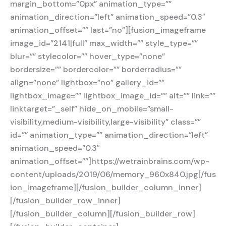
margin_bottom=”0px” animation_type=””
animation_direction=”left” animation_speed=”0.3″
animation_offset=”” last=”no”][fusion_imageframe
image_id=”2141|full” max_width=”” style_type=””
blur=”” stylecolor=”” hover_type=”none”
bordersize=”” bordercolor=”” borderradius=””
align=”none” lightbox=”no” gallery_id=””
lightbox_image=”” lightbox_image_id=”” alt=”” link=””
linktarget=”_self” hide_on_mobile=”small-
visibility,medium-visibility,large-visibility” class=””
id=”” animation_type=”” animation_direction=”left”
animation_speed=”0.3″
animation_offset=””]https://wetrainbrains.com/wp-
content/uploads/2019/06/memory_960x840.jpg[/fus
ion_imageframe][/fusion_builder_column_inner]
[/fusion_builder_row_inner]
[/fusion_builder_column][/fusion_builder_row]