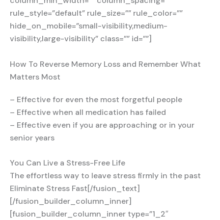
column_min_width=”” column_spacing=””
rule_style=”default” rule_size=”” rule_color=””
hide_on_mobile=”small-visibility,medium-
visibility,large-visibility” class=”” id=””]
How To Reverse Memory Loss and Remember What
Matters Most
– Effective for even the most forgetful people
– Effective when all medication has failed
– Effective even if you are approaching or in your
senior years
You Can Live a Stress-Free Life
The effortless way to leave stress firmly in the past
Eliminate Stress Fast[/fusion_text]
[/fusion_builder_column_inner]
[fusion_builder_column_inner type=”1_2″