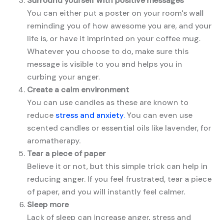
Surround yourself with positive messages
You can either put a poster on your room’s wall
reminding you of how awesome you are, and your
life is, or have it imprinted on your coffee mug.
Whatever you choose to do, make sure this
message is visible to you and helps you in
curbing your anger.
Create a calm environment
You can use candles as these are known to
reduce
stress and anxiety.
You can even use
scented candles or essential oils like lavender, for
aromatherapy.
Tear a piece of paper
Believe it or not, but this simple trick can help in
reducing anger. If you feel frustrated, tear a piece
of paper, and you will instantly feel calmer.
Sleep more
Lack of sleep can increase anger, stress and