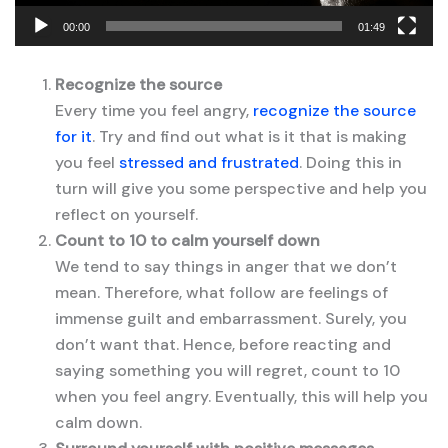
00:00
01:49
Recognize the source
Every time you feel angry,
recognize the source
for it
. Try and find out what is it that is making
you feel
stressed and frustrated
. Doing this in
turn will give you some perspective and help you
reflect on yourself.
Count to 10 to calm yourself down
We tend to say things in anger that we don’t
mean. Therefore, what follow are feelings of
immense guilt and embarrassment. Surely, you
don’t want that. Hence, before reacting and
saying something you will regret, count to 10
when you feel angry. Eventually, this will help you
calm down.