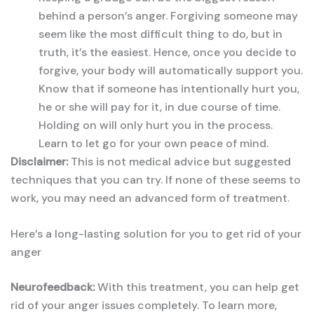
behind a person’s anger. Forgiving someone may
seem like the most difficult thing to do, but in
truth, it’s the easiest. Hence, once you decide to
forgive, your body will automatically support you.
Know that if someone has intentionally hurt you,
he or she will pay for it, in due course of time.
Holding on will only hurt you in the process.
Learn to let go for your own peace of mind.
Disclaimer:
This is not medical advice but suggested
techniques that you can try. If none of these seems to
work, you may need an advanced form of treatment.
Here’s a long-lasting solution for you to get rid of your
anger
Neurofeedback:
With this treatment, you can help get
rid of your anger issues completely. To learn more,