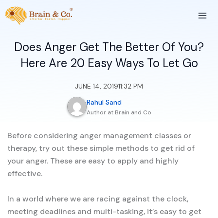
Skip
to
content
Does Anger Get The Better Of You?
Here Are 20 Easy Ways To Let Go
JUNE 14, 2019
11:32 PM
Rahul Sand
Author at Brain and Co
Before considering anger management classes or
therapy, try out these simple methods to get rid of
your anger. These are easy to apply and highly
effective.
In a world where we are racing against the clock,
meeting deadlines and multi-tasking, it’s easy to get