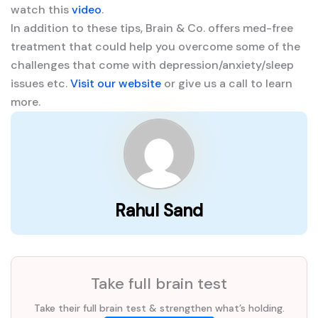
watch this
video
.
In addition to these tips, Brain & Co. offers med-free
treatment that could help you overcome some of the
challenges that come with depression/anxiety/sleep
issues etc.
Visit our website
or give us a call to learn
more.
Rahul Sand
Take full brain test
Take their full brain test & strengthen what’s holding.