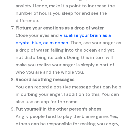
anxiety. Hence, make it a point to increase the
number of hours you sleep for and see the
difference.
Picture your emotions as a drop of water
Close your eyes and
visualize your brain as a
crystal blue, calm ocean
. Then, see your anger as
a drop of water, falling into the ocean and yet,
not disturbing its calm. Doing this in turn will
make you realize your anger is simply a part of
who you are and the whole you.
Record soothing messages
You can record a positive message that can help
in curbing your anger. I addition to this, You can
also use an app for the same.
Put yourself in the other person’s shoes
Angry people tend to play the blame game. Yes,
others can be responsible for making you angry,