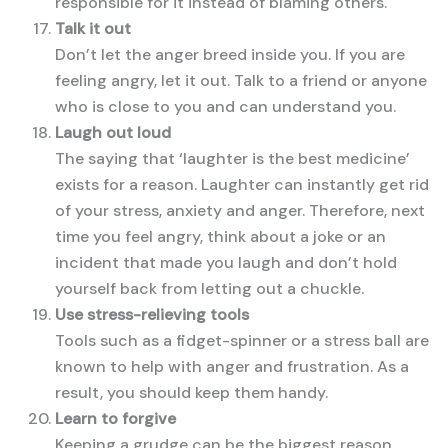
responsible for it instead of blaming others.
Talk it out
Don’t let the anger breed inside you. If you are
feeling angry, let it out. Talk to a friend or anyone
who is close to you and can understand you.
Laugh out loud
The saying that ‘laughter is the best medicine’
exists for a reason. Laughter can instantly get rid
of your stress, anxiety and anger. Therefore, next
time you feel angry, think about a joke or an
incident that made you laugh and don’t hold
yourself back from letting out a chuckle.
Use stress-relieving tools
Tools such as a fidget-spinner or a stress ball are
known to help with anger and frustration. As a
result, you should keep them handy.
Learn to forgive
Keeping a grudge can be the biggest reason