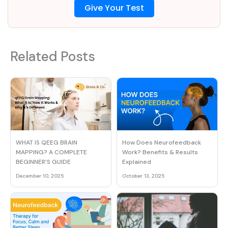
Give Your Test
Related Posts
How Does Neurofeedback
WHAT IS QEEG BRAIN
Work? Benefits & Results
MAPPING? A COMPLETE
Explained
BEGINNER’S GUIDE
October 13, 2025
December 10, 2025