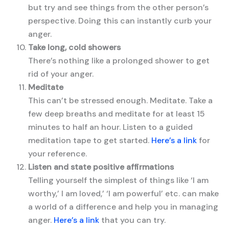
but try and see things from the other person’s
perspective. Doing this can instantly curb your
anger.
Take long, cold showers
There’s nothing like a prolonged shower to get
rid of your anger.
Meditate
This can’t be stressed enough. Meditate. Take a
few deep breaths and meditate for at least 15
minutes to half an hour. Listen to a guided
meditation tape to get started.
Here’s a link
for
your reference.
Listen and state positive affirmations
Telling yourself the simplest of things like ‘I am
worthy,’ I am loved,’ ‘I am powerful’ etc. can make
a world of a difference and help you in managing
anger.
Here’s a link
that you can try.