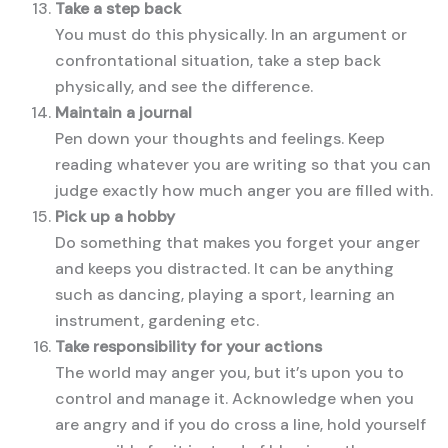
Take a step back
You must do this physically. In an argument or
confrontational situation, take a step back
physically, and see the difference.
Maintain a journal
Pen down your thoughts and feelings. Keep
reading whatever you are writing so that you can
judge exactly how much anger you are filled with.
Pick up a hobby
Do something that makes you forget your anger
and keeps you distracted. It can be anything
such as dancing, playing a sport, learning an
instrument, gardening etc.
Take responsibility for your actions
The world may anger you, but it’s upon you to
control and manage it. Acknowledge when you
are angry and if you do cross a line, hold yourself