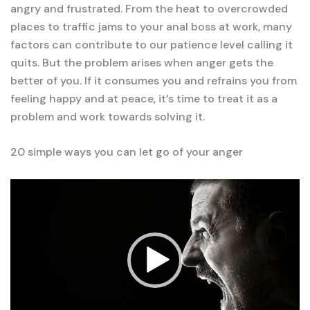
angry and frustrated. From the heat to overcrowded
places to traffic jams to your anal boss at work, many
factors can contribute to our patience level calling it
quits. But the problem arises when anger gets the
better of you. If it consumes you and refrains you from
feeling happy and at peace, it’s time to treat it as a
problem and work towards solving it.
20 simple ways you can let go of your anger
Video
Player