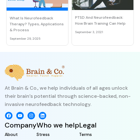
PTSD And Neurofeedback:
What Is Neurofeedback
How Brain Training Can Help
Therapy? Types, Applications
& Process
September 3, 2021
September 29, 2025
At Brain & Co., we help individuals of all ages unlock
their brain’s potential through science-backed, non-
invasive neurofeedback technology.
Company
Who we help
Legal
About
Stress
Terms