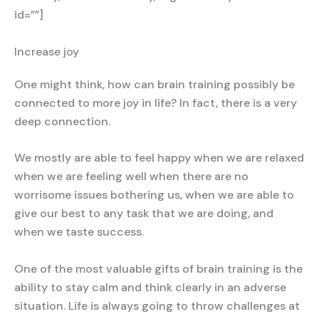
id=””]
Increase joy
One might think, how can brain training possibly be
connected to more joy in life? In fact, there is a very
deep connection.
We mostly are able to feel happy when we are relaxed
when we are feeling well when there are no
worrisome issues bothering us, when we are able to
give our best to any task that we are doing, and
when we taste success.
One of the most valuable gifts of brain training is the
ability to stay calm and think clearly in an adverse
situation. Life is always going to throw challenges at