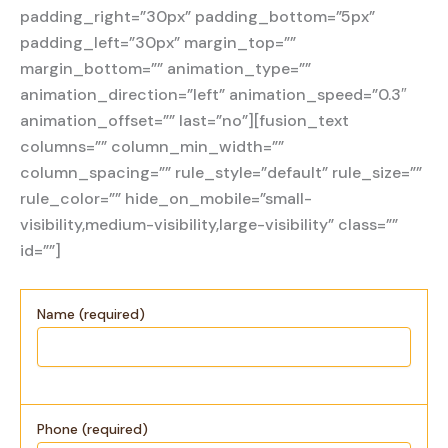
padding_right=”30px” padding_bottom=”5px”
padding_left=”30px” margin_top=””
margin_bottom=”” animation_type=””
animation_direction=”left” animation_speed=”0.3″
animation_offset=”” last=”no”][fusion_text
columns=”” column_min_width=””
column_spacing=”” rule_style=”default” rule_size=””
rule_color=”” hide_on_mobile=”small-
visibility,medium-visibility,large-visibility” class=””
id=””]
Name (required)
Phone (required)