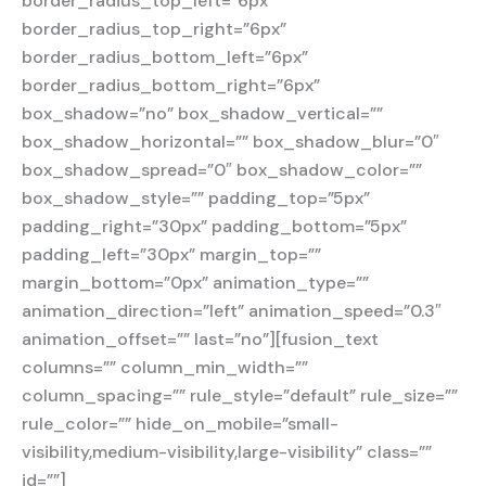
border_radius_top_left=”6px”
border_radius_top_right=”6px”
border_radius_bottom_left=”6px”
border_radius_bottom_right=”6px”
box_shadow=”no” box_shadow_vertical=””
box_shadow_horizontal=”” box_shadow_blur=”0″
box_shadow_spread=”0″ box_shadow_color=””
box_shadow_style=”” padding_top=”5px”
padding_right=”30px” padding_bottom=”5px”
padding_left=”30px” margin_top=””
margin_bottom=”0px” animation_type=””
animation_direction=”left” animation_speed=”0.3″
animation_offset=”” last=”no”][fusion_text
columns=”” column_min_width=””
column_spacing=”” rule_style=”default” rule_size=””
rule_color=”” hide_on_mobile=”small-
visibility,medium-visibility,large-visibility” class=””
id=””]