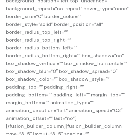
background_position=”left top” undefined=””
background_repeat=”no-repeat” hover_type=”none”
border_size=”0″ border_color=””
border_style=”solid” border_position=”all”
border_radius_top_left=””
border_radius_top_right=””
border_radius_bottom_left=””
border_radius_bottom_right=”” box_shadow=”no”
box_shadow_vertical=”” box_shadow_horizontal=””
box_shadow_blur=”0″ box_shadow_spread=”0″
box_shadow_color=”” box_shadow_style=””
padding_top=”” padding_right=””
padding_bottom=”” padding_left=”” margin_top=””
margin_bottom=”” animation_type=””
animation_direction=”left” animation_speed=”0.3″
animation_offset=”” last=”no”]
[/fusion_builder_column][fusion_builder_column
type=”3_5″ layout=”3_5″ spacing=””