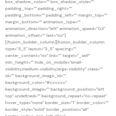
box_shadow_color=”” box_shadow_style=””
padding_top=”” padding_right=””
padding_bottom=”” padding_left=”” margin_top=””
margin_bottom=”” animation_type=””
animation_direction=”left” animation_speed=”0.3″
animation_offset=”” last=”no”]
[/fusion_builder_column][fusion_builder_column
type=”3_5″ layout=”3_5″ spacing=””
center_content=”no” link=”” target=”_self”
min_height=”” hide_on_mobile=”small-
visibility,medium-visibility,large-visibility” class=””
id=”” background_image_id=””
background_color=”#cccccc”
background_image=”” background_position=”left
top” undefined=”” background_repeat=”no-repeat”
hover_type=”none” border_size=”1″ border_color=””
border_style=”solid” border_position=”all”