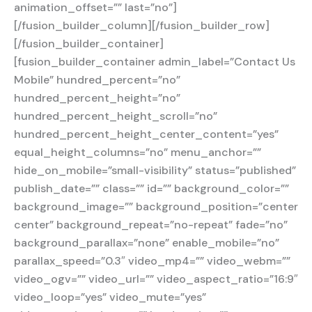
animation_offset=”” last=”no”]
[/fusion_builder_column][/fusion_builder_row]
[/fusion_builder_container]
[fusion_builder_container admin_label=”Contact Us
Mobile” hundred_percent=”no”
hundred_percent_height=”no”
hundred_percent_height_scroll=”no”
hundred_percent_height_center_content=”yes”
equal_height_columns=”no” menu_anchor=””
hide_on_mobile=”small-visibility” status=”published”
publish_date=”” class=”” id=”” background_color=””
background_image=”” background_position=”center
center” background_repeat=”no-repeat” fade=”no”
background_parallax=”none” enable_mobile=”no”
parallax_speed=”0.3″ video_mp4=”” video_webm=””
video_ogv=”” video_url=”” video_aspect_ratio=”16:9″
video_loop=”yes” video_mute=”yes”