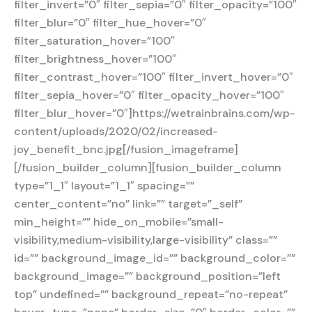
filter_invert=”0″ filter_sepia=”0″ filter_opacity=”100″
filter_blur=”0″ filter_hue_hover=”0″
filter_saturation_hover=”100″
filter_brightness_hover=”100″
filter_contrast_hover=”100″ filter_invert_hover=”0″
filter_sepia_hover=”0″ filter_opacity_hover=”100″
filter_blur_hover=”0″]https://wetrainbrains.com/wp-
content/uploads/2020/02/increased-
joy_benefit_bnc.jpg[/fusion_imageframe]
[/fusion_builder_column][fusion_builder_column
type=”1_1″ layout=”1_1″ spacing=””
center_content=”no” link=”” target=”_self”
min_height=”” hide_on_mobile=”small-
visibility,medium-visibility,large-visibility” class=””
id=”” background_image_id=”” background_color=””
background_image=”” background_position=”left
top” undefined=”” background_repeat=”no-repeat”