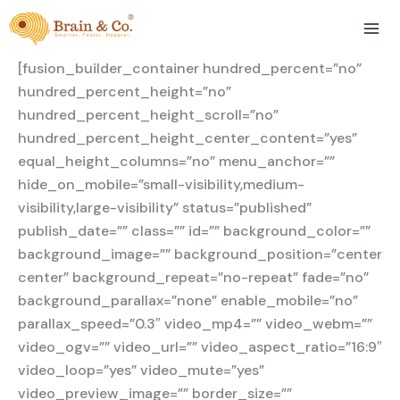
Skip
to
content
[fusion_builder_container hundred_percent=”no”
hundred_percent_height=”no”
hundred_percent_height_scroll=”no”
hundred_percent_height_center_content=”yes”
equal_height_columns=”no” menu_anchor=””
hide_on_mobile=”small-visibility,medium-
visibility,large-visibility” status=”published”
publish_date=”” class=”” id=”” background_color=””
background_image=”” background_position=”center
center” background_repeat=”no-repeat” fade=”no”
background_parallax=”none” enable_mobile=”no”
parallax_speed=”0.3″ video_mp4=”” video_webm=””
video_ogv=”” video_url=”” video_aspect_ratio=”16:9″
video_loop=”yes” video_mute=”yes”
video_preview_image=”” border_size=””