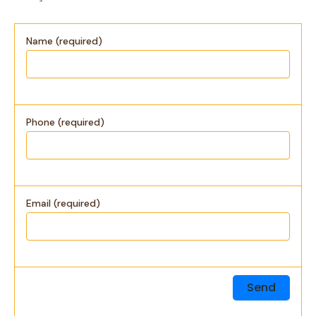
Name (required)
Phone (required)
Email (required)