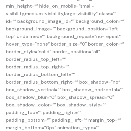
min_height=”” hide_on_mobile=”small-
visibility,medium-visibility,large-visibility” class=””
id=”” background_image_id=”” background_color=””
background_image=”” background_position=”left
top” undefined=”” background_repeat=”no-repeat”
hover_type=”none” border_size=”0″ border_color=””
border_style=”solid” border_position=”all”
border_radius_top_left=””
border_radius_top_right=””
border_radius_bottom_left=””
border_radius_bottom_right=”” box_shadow=”no”
box_shadow_vertical=”” box_shadow_horizontal=””
box_shadow_blur=”0″ box_shadow_spread=”0″
box_shadow_color=”” box_shadow_style=””
padding_top=”” padding_right=””
padding_bottom=”” padding_left=”” margin_top=””
margin_bottom=”0px” animation_type=””