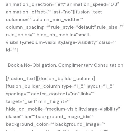
animation_direction=”left” animation_speed=”0.3″
animation_offset=”” last=”no”][fusion_text
columns=”” column_min_width=””
column_spacing=”” rule_style=”default” rule_size=””
rule_color=”” hide_on_mobile=”small-
visibility,medium-visibility,large-visibility” class=””
id=””]
Book a No-Obligation, Complimentary Consultation
[/fusion_text][/fusion_builder_column]
[fusion_builder_column type=”1_5″ layout=”1_5″
spacing=”” center_content=”no” link=””
target=”_self” min_height=””
hide_on_mobile=”medium-visibility,large-visibility”
class=”” id=”” background_image_id=””
background_color=”” background_image=””