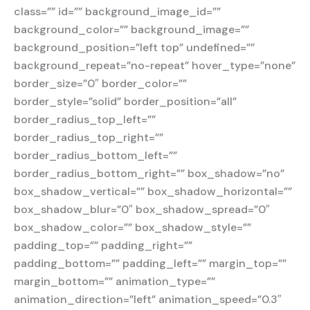
class=”” id=”” background_image_id=””
background_color=”” background_image=””
background_position=”left top” undefined=””
background_repeat=”no-repeat” hover_type=”none”
border_size=”0″ border_color=””
border_style=”solid” border_position=”all”
border_radius_top_left=””
border_radius_top_right=””
border_radius_bottom_left=””
border_radius_bottom_right=”” box_shadow=”no”
box_shadow_vertical=”” box_shadow_horizontal=””
box_shadow_blur=”0″ box_shadow_spread=”0″
box_shadow_color=”” box_shadow_style=””
padding_top=”” padding_right=””
padding_bottom=”” padding_left=”” margin_top=””
margin_bottom=”” animation_type=””
animation_direction=”left” animation_speed=”0.3″