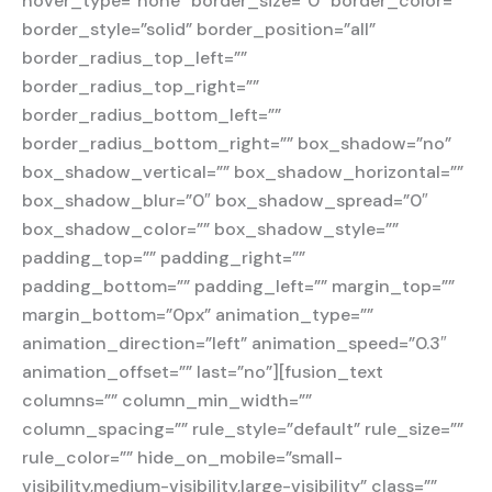
hover_type=”none” border_size=”0″ border_color=””
border_style=”solid” border_position=”all”
border_radius_top_left=””
border_radius_top_right=””
border_radius_bottom_left=””
border_radius_bottom_right=”” box_shadow=”no”
box_shadow_vertical=”” box_shadow_horizontal=””
box_shadow_blur=”0″ box_shadow_spread=”0″
box_shadow_color=”” box_shadow_style=””
padding_top=”” padding_right=””
padding_bottom=”” padding_left=”” margin_top=””
margin_bottom=”0px” animation_type=””
animation_direction=”left” animation_speed=”0.3″
animation_offset=”” last=”no”][fusion_text
columns=”” column_min_width=””
column_spacing=”” rule_style=”default” rule_size=””
rule_color=”” hide_on_mobile=”small-
visibility,medium-visibility,large-visibility” class=””