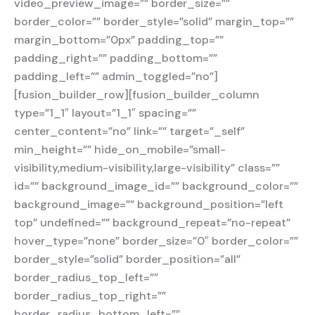
video_preview_image=”” border_size=””
border_color=”” border_style=”solid” margin_top=””
margin_bottom=”0px” padding_top=””
padding_right=”” padding_bottom=””
padding_left=”” admin_toggled=”no”]
[fusion_builder_row][fusion_builder_column
type=”1_1″ layout=”1_1″ spacing=””
center_content=”no” link=”” target=”_self”
min_height=”” hide_on_mobile=”small-
visibility,medium-visibility,large-visibility” class=””
id=”” background_image_id=”” background_color=””
background_image=”” background_position=”left
top” undefined=”” background_repeat=”no-repeat”
hover_type=”none” border_size=”0″ border_color=””
border_style=”solid” border_position=”all”
border_radius_top_left=””
border_radius_top_right=””
border_radius_bottom_left=””