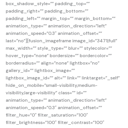
box_shadow_style=”” padding_top=””
padding_right=”” padding_bottom=””
padding_left=”” margin_top=”” margin_bottom=””
animation_type=”” animation_direction=”left”
animation_speed=”0.3″ animation_offset=””
last=”no”][fusion_imageframe image_id=”3471|full”
max_width=”” style_type=”” blur=”” stylecolor=””
hover_type=”none” bordersize=”” bordercolor=””
borderradius=”” align=”none” lightbox=”no”
gallery_id=”” lightbox_image=””
lightbox_image_id=”” alt=”” link=”” linktarget=”_self”
hide_on_mobile=”small-visibility,medium-
visibility,large-visibility” class=”” id=””
animation_type=”” animation_direction=”left”
animation_speed=”0.3″ animation_offset=””
filter_hue=”0″ filter_saturation=”100″
filter_brightness=”100″ filter_contrast=”100″