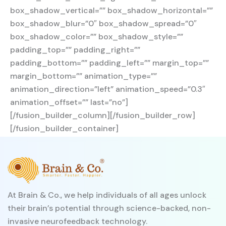
box_shadow_vertical=”” box_shadow_horizontal=””
box_shadow_blur=”0″ box_shadow_spread=”0″
box_shadow_color=”” box_shadow_style=””
padding_top=”” padding_right=””
padding_bottom=”” padding_left=”” margin_top=””
margin_bottom=”” animation_type=””
animation_direction=”left” animation_speed=”0.3″
animation_offset=”” last=”no”]
[/fusion_builder_column][/fusion_builder_row]
[/fusion_builder_container]
At Brain & Co., we help individuals of all ages unlock
their brain’s potential through science-backed, non-
invasive neurofeedback technology.