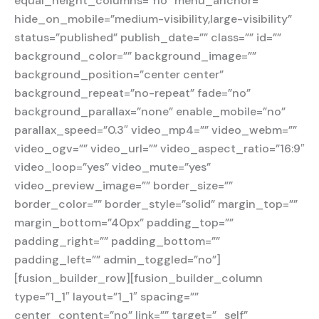
equal_height_columns=”no” menu_anchor=””
hide_on_mobile=”medium-visibility,large-visibility”
status=”published” publish_date=”” class=”” id=””
background_color=”” background_image=””
background_position=”center center”
background_repeat=”no-repeat” fade=”no”
background_parallax=”none” enable_mobile=”no”
parallax_speed=”0.3″ video_mp4=”” video_webm=””
video_ogv=”” video_url=”” video_aspect_ratio=”16:9″
video_loop=”yes” video_mute=”yes”
video_preview_image=”” border_size=””
border_color=”” border_style=”solid” margin_top=””
margin_bottom=”40px” padding_top=””
padding_right=”” padding_bottom=””
padding_left=”” admin_toggled=”no”]
[fusion_builder_row][fusion_builder_column
type=”1_1″ layout=”1_1″ spacing=””
center_content=”no” link=”” target=”_self”