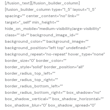
[/fusion_text][/fusion_builder_column]
[fusion_builder_column type=”1_5″ layout=”1_5″
spacing=”” center_content=”no” link=””
target=”_self” min_height=””
hide_on_mobile=”medium-visibility,large-visibility”
class=”” id=”” background_image_id=””
background_color=”” background_image=””
background_position=”left top” undefined=””
background_repeat=”no-repeat” hover_type=”none”
border_size=”0″ border_color=””
border_style=”solid” border_position=”all”
border_radius_top_left=””
border_radius_top_right=””
border_radius_bottom_left=””
border_radius_bottom_right=”” box_shadow=”no”
box_shadow_vertical=”” box_shadow_horizontal=””
box_shadow_blur=”0″ box_shadow_spread=”0″