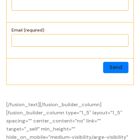
Email (required)
[/fusion_text][/fusion_builder_column]
[fusion_builder_column type=”1_5″ layout=”1_5″
spacing=”” center_content=”no” link=””
target=”_self” min_height=””
hide_on_mobile=”medium-visibility,large-visibility”