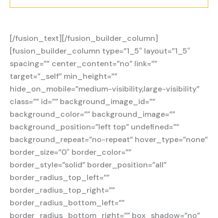
[/fusion_text][/fusion_builder_column]
[fusion_builder_column type=”1_5″ layout=”1_5″
spacing=”” center_content=”no” link=””
target=”_self” min_height=””
hide_on_mobile=”medium-visibility,large-visibility”
class=”” id=”” background_image_id=””
background_color=”” background_image=””
background_position=”left top” undefined=””
background_repeat=”no-repeat” hover_type=”none”
border_size=”0″ border_color=””
border_style=”solid” border_position=”all”
border_radius_top_left=””
border_radius_top_right=””
border_radius_bottom_left=””
border_radius_bottom_right=”” box_shadow=”no”