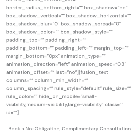
border_radius_bottom_right=”” box_shadow=”no”
box_shadow_vertical=”” box_shadow_horizontal=””
box_shadow_blur=”0″ box_shadow_spread=”0″
box_shadow_color=”” box_shadow_style=””
padding_top=”” padding_right=””
padding_bottom=”” padding_left=”” margin_top=””
margin_bottom=”0px” animation_type=””
animation_direction=”left” animation_speed=”0.3″
animation_offset=”” last=”no”][fusion_text
columns=”” column_min_width=””
column_spacing=”” rule_style=”default” rule_size=””
rule_color=”” hide_on_mobile=”small-
visibility,medium-visibility,large-visibility” class=””
id=””]
Book a No-Obligation, Complimentary Consultation