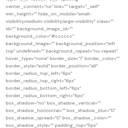
center_content=”no” link=”” target=”_self”
min_height=”” hide_on_mobile=”small-
visibility,medium-visibility,large-visibility” class=””
id=”” background_image_id=””
background_color=”#cccccc”
background_image=”” background_position=”left
top” undefined=”” background_repeat=”no-repeat”
hover_type=”none” border_size=”1″ border_color=””
border_style=”solid” border_position=”all”
border_radius_top_left=”6px”
border_radius_top_right=”6px”
border_radius_bottom_left=”6px”
border_radius_bottom_right=”6px”
box_shadow=”no” box_shadow_vertical=””
box_shadow_horizontal=”” box_shadow_blur=”0″
box_shadow_spread=”0″ box_shadow_color=””
box_shadow_style=”” padding_top=”5px”