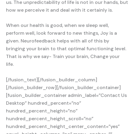
us. The unpredictability of life is not in our hands, but
how we perceive it and deal with it certainly is.
When our health is good, when we sleep well,
perform well, look forward to new things, Joy is a
given. Neurofeedback helps with all of this by
bringing your brain to that optimal functioning level.
That is why we say- Train your brain, Change your
life.
[/fusion_text][/fusion_builder_column]
[/fusion_builder_row][/fusion_builder_container]
[fusion_builder_container admin_label=”Contact Us
Desktop” hundred_percent=”no”
hundred_percent_height=”no”
hundred_percent_height_scroll=”no”
hundred_percent_height_center_content=”yes”