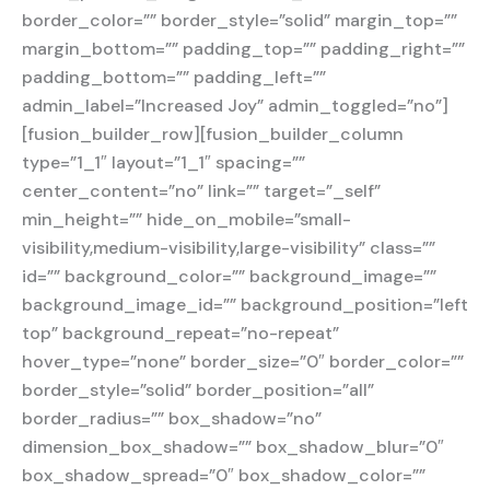
border_color=”” border_style=”solid” margin_top=””
margin_bottom=”” padding_top=”” padding_right=””
padding_bottom=”” padding_left=””
admin_label=”Increased Joy” admin_toggled=”no”]
[fusion_builder_row][fusion_builder_column
type=”1_1″ layout=”1_1″ spacing=””
center_content=”no” link=”” target=”_self”
min_height=”” hide_on_mobile=”small-
visibility,medium-visibility,large-visibility” class=””
id=”” background_color=”” background_image=””
background_image_id=”” background_position=”left
top” background_repeat=”no-repeat”
hover_type=”none” border_size=”0″ border_color=””
border_style=”solid” border_position=”all”
border_radius=”” box_shadow=”no”
dimension_box_shadow=”” box_shadow_blur=”0″
box_shadow_spread=”0″ box_shadow_color=””